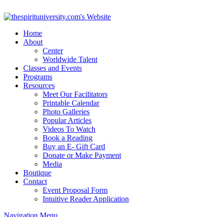
Home
About
Center
Worldwide Talent
Classes and Events
Programs
Resources
Meet Our Facilitators
Printable Calendar
Photo Galleries
Popular Articles
Videos To Watch
Book a Reading
Buy an E- Gift Card
Donate or Make Payment
Media
Boutique
Contact
Event Proposal Form
Intuitive Reader Application
Navigation Menu