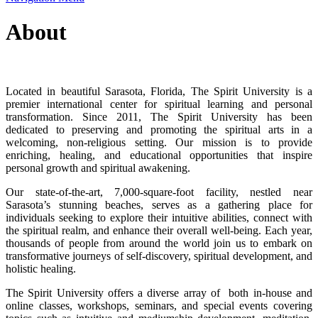
About
Located in beautiful Sarasota, Florida, The Spirit University is a
premier international center for spiritual learning and personal
transformation. Since 2011, The Spirit University has been
dedicated to preserving and promoting the spiritual arts in a
welcoming, non-religious setting. Our mission is to provide
enriching, healing, and educational opportunities that inspire
personal growth and spiritual awakening.
Our state-of-the-art, 7,000-square-foot facility, nestled near
Sarasota’s stunning beaches, serves as a gathering place for
individuals seeking to explore their intuitive abilities, connect with
the spiritual realm, and enhance their overall well-being. Each year,
thousands of people from around the world join us to embark on
transformative journeys of self-discovery, spiritual development, and
holistic healing.
The Spirit University offers a diverse array of both in-house and
online classes, workshops, seminars, and special events covering