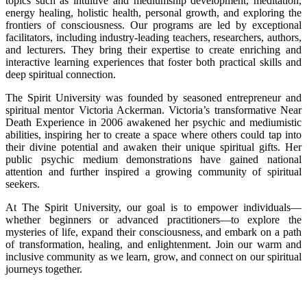
topics such as intuitive and mediumship development, meditation,
energy healing, holistic health, personal growth, and exploring the
frontiers of consciousness. Our programs are led by exceptional
facilitators, including industry-leading teachers, researchers, authors,
and lecturers. They bring their expertise to create enriching and
interactive learning experiences that foster both practical skills and
deep spiritual connection.
The Spirit University was founded by seasoned entrepreneur and
spiritual mentor Victoria Ackerman. Victoria’s transformative Near
Death Experience in 2006 awakened her psychic and mediumistic
abilities, inspiring her to create a space where others could tap into
their divine potential and awaken their unique spiritual gifts. Her
public psychic medium demonstrations have gained national
attention and further inspired a growing community of spiritual
seekers.
At The Spirit University, our goal is to empower individuals—
whether beginners or advanced practitioners—to explore the
mysteries of life, expand their consciousness, and embark on a path
of transformation, healing, and enlightenment. Join our warm and
inclusive community as we learn, grow, and connect on our spiritual
journeys together.