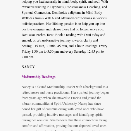
helping you heal naturally in mind, body, spirit, and soul. With
extensive training in Hypnosis, Consciousness Coaching, and
Spiritual Connection, Deni holds a diploma in Mind-Body
Wellness from SWIHA and advanced certifications in various
holistic practices. Her lifelong passion is to help you tap into
positive energies and release those that no longer serve you.
Deni also teaches Tarot. Book a reading with Deni today and
embark on a transformative journey towards clarity and
healing. 15 min, 30 min, 45 min, and 1 hour Readings. Every
Friday 1:30 pm to 3:30 pm and every Saturday 12:45 pm to
2:00 pm.
NANCY
Mediumship Readings
Nancy is a skilled Mediumship Reader with a background as a
retired nurse and nurse practitioner. Her spiritual journey began
three years ago when she moved to Florida and joined the
vibrant communities at Spirit University. Nancy has since
honed her gift of communicating with loved ones who have
passed, providing intuitive messages and identifying spirits
during her sessions. She believes that these connections bring
comfort and affirmation, proving that our departed loved ones