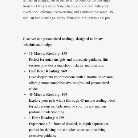
remain an integral part of our lives. Experience the blessings
from the Other Side as Nancy helps you connect with your
loved ones, offering heartwarming and validated messages.
15
min, 30 min Readings.
Every Thursday 2:00 pm to 4:00 pm.
Discover our personalized readings, designed to fit any
schedule and budget:
15-Minute Reading: $39
Perfect for quick insights and immediate guidance, this
session provides a snapshot of clarity and direction.
Half Hour Reading: $69
Dive deeper into your questions with a 30-minute session,
offering more comprehensive insights and personalized
advice.
45-Minute Reading: $99
Explore your path with a thorough 45-minute reading, ideal
for addressing multiple areas of your life and gaining
profound understanding.
1 Hour Reading: $129
Experience a full hour of detailed, in-depth exploration,
perfect for delving into complex issues and receiving
extensive guidance.