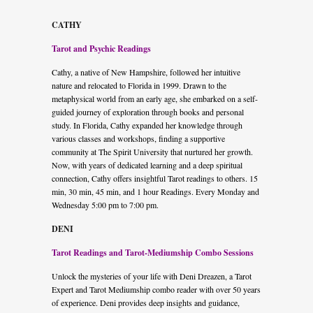
CATHY
Tarot and Psychic Readings
Cathy, a native of New Hampshire, followed her intuitive
nature and relocated to Florida in 1999. Drawn to the
metaphysical world from an early age, she embarked on a self-
guided journey of exploration through books and personal
study. In Florida, Cathy expanded her knowledge through
various classes and workshops, finding a supportive
community at The Spirit University that nurtured her growth.
Now, with years of dedicated learning and a deep spiritual
connection, Cathy offers insightful Tarot readings to others. 15
min, 30 min, 45 min, and 1 hour Readings. Every Monday and
Wednesday 5:00 pm to 7:00 pm.
DENI
Tarot Readings and Tarot-Mediumship Combo Sessions
Unlock the mysteries of your life with Deni Dreazen, a Tarot
Expert and Tarot Mediumship combo reader with over 50 years
of experience. Deni provides deep insights and guidance,