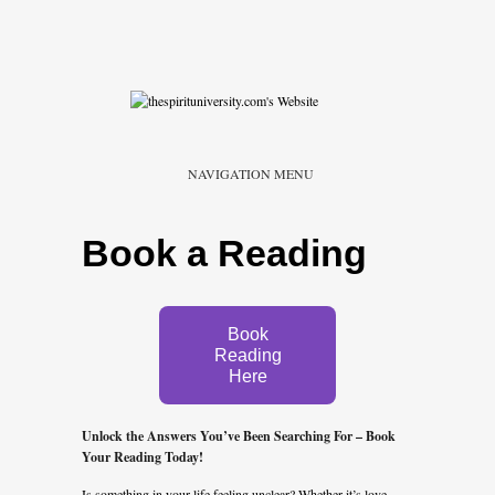
NAVIGATION MENU
Book a Reading
Book
Reading
Here
Unlock the Answers You’ve Been Searching For – Book
Your Reading Today!
Is something in your life feeling unclear? Whether it’s love,