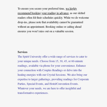
To ensure you secure your preferred time,
we highly
recommend booking your reading in advance
, as our skilled
readers often fill their schedules quickly. While we do welcome
drop-ins, please note that availability cannot be guaranteed
without an appointment. Booking online or calling ahead
ensures you won’t miss out on a valuable session.
.
.
Services
The Spirit University offer a wide range of services to cater to
your unique needs. Choose from 15, 30, 45, or 60-minute
readings, available via phone for your convenience. Enhance
your connection with Couples Readings or delve into the
healing energies with our Crystal Sessions. We also bring our
expertise to larger gatherings, providing readings for Corporate
Parties, Special Events, and Hotel/Convention Events.
Whatever your needs, we are here to offer insightful and
transformative experiences.