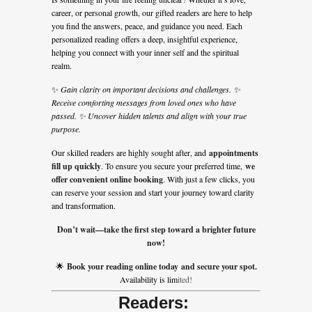
career, or personal growth, our gifted readers are here to help
you find the answers, peace, and guidance you need. Each
personalized reading offers a deep, insightful experience,
helping you connect with your inner self and the spiritual
realm.
✨
Gain clarity on important decisions and challenges. ✨
Receive comforting messages from loved ones who have
passed. ✨ Uncover hidden talents and align with your true
purpose.
Our skilled readers are highly sought after, and
appointments
fill up quickly
. To ensure you secure your preferred time,
we
offer convenient online booking
. With just a few clicks, you
can reserve your session and start your journey toward clarity
and transformation.
Don’t wait—take the first step toward a brighter future
now!
🌟
Book your reading online today and secure your spot.
Availability is li
m
ited!
Readers: