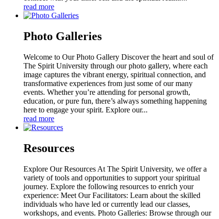
read more
Photo Galleries
Welcome to Our Photo Gallery Discover the heart and soul of
The Spirit University through our photo gallery, where each
image captures the vibrant energy, spiritual connection, and
transformative experiences from just some of our many
events. Whether you’re attending for personal growth,
education, or pure fun, there’s always something happening
here to engage your spirit. Explore our...
read more
Resources
Explore Our Resources At The Spirit University, we offer a
variety of tools and opportunities to support your spiritual
journey. Explore the following resources to enrich your
experience: Meet Our Facilitators: Learn about the skilled
individuals who have led or currently lead our classes,
workshops, and events. Photo Galleries: Browse through our