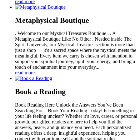
read more
Metaphysical Boutique
. Welcome to our Mystical Treasures Boutique . . A
Metaphysical Boutique Like No Other . Nestled inside The
Spirit University, our Mystical Treasures section is more than
just a shop — it’s a sacred space where the mystical meets the
meaningful. Every item we carry is chosen with intention to
support your spiritual journey, uplift your energy, and bring a
touch of enchantment into your everyday...
read more
Book a Reading
Book Reading Here Unlock the Answers You’ve Been
Searching For – Book Your Reading Today! Is something in
your life feeling unclear? Whether it’s love, career, or personal
growth, our gifted readers are here to help you find the
answers, peace, and guidance you need. Each personalized
reading offers a deep, insightful experience, helping you
connect with your inner self and the spiritual realm....