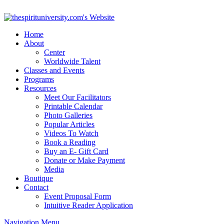
Home
About
Center
Worldwide Talent
Classes and Events
Programs
Resources
Meet Our Facilitators
Printable Calendar
Photo Galleries
Popular Articles
Videos To Watch
Book a Reading
Buy an E- Gift Card
Donate or Make Payment
Media
Boutique
Contact
Event Proposal Form
Intuitive Reader Application
Navigation Menu