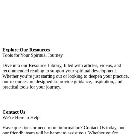
.
.
Explore Our Resources
Tools for Your Spiritual Journey
Dive into our Resource Library, filled with articles, videos, and
recommended reading to support your spiritual development.
Whether you’re just starting out or looking to deepen your practice,
our resources are designed to provide guidance, inspiration, and
practical tools for your journey.
Contact Us
We’re Here to Help
Have questions or need more information? Contact Us today, and
our friendly team will be happy to assist you. Whether you’re