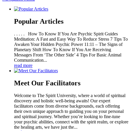
Popular Articles
. . . . . How To Know If You Are Psychic Spirit Guides
Meditation: A Fast and Easy Way To Reduce Stress 7 Tips To
Awaken Your Hidden Psychic Power 11:11 – The Signs of
Planetary Shift How To Know If You Are Receiving
Messages From ‘The Other Side’ 4 Tips For Basic Animal
Communication...
read more
Meet Our Facilitators
Welcome to The Spirit University, where a world of spiritual
discovery and holistic well-being awaits! Our expert
facilitators come from diverse backgrounds, each offering
their own unique approach to guiding you on your personal
and spiritual journey. Whether you’re looking to fine-tune
your psychic abilities, connect with the spirit realm, or explore
the healing arts, we have just the...