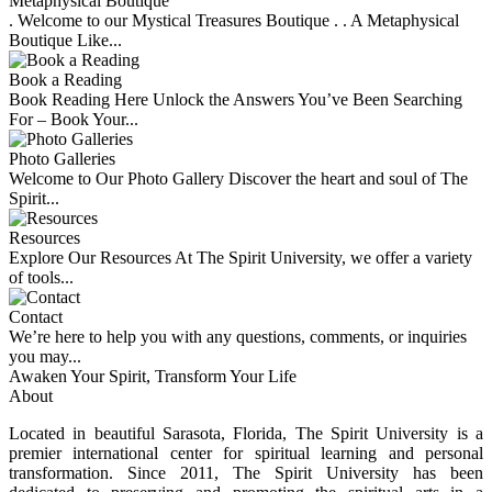
Metaphysical Boutique
. Welcome to our Mystical Treasures Boutique . . A Metaphysical
Boutique Like...
Book a Reading
Book Reading Here Unlock the Answers You’ve Been Searching
For – Book Your...
Photo Galleries
Welcome to Our Photo Gallery Discover the heart and soul of The
Spirit...
Resources
Explore Our Resources At The Spirit University, we offer a variety
of tools...
Contact
We’re here to help you with any questions, comments, or inquiries
you may...
Awaken Your Spirit, Transform Your Life
About
Located in beautiful Sarasota, Florida, The Spirit University is a
premier international center for spiritual learning and personal
transformation. Since 2011, The Spirit University has been