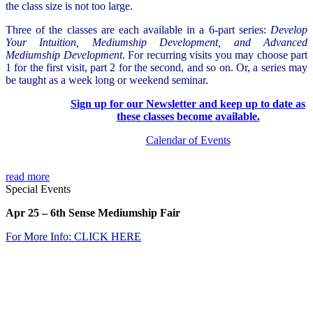
the class size is not too large.
Three of the classes are each available in a 6-part series:
Develop
Your Intuition, Mediumship Development, and Advanced
Mediumship Development
. For recurring visits you may choose part
1 for the first visit, part 2 for the second, and so on. Or, a series may
be taught as a week long or weekend seminar.
Sign up for our
Newsletter
and keep up to date as
these classes become available.
Calendar of Events
read more
Special Events
Apr 25
– 6th Sense Mediumship Fair
For More Info: CLICK
HER
E
.
.
.