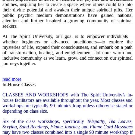
abilities, inspiring her to create a space where others could tap into
their divine potential and awaken their unique spiritual gifts. Her
public psychic medium demonstrations have gained national
attention and further inspired a growing community of spiritual
seekers.
At The Spirit University, our goal is to empower individuals—
whether beginners or advanced practitioners—to explore the
mysteries of life, expand their consciousness, and embark on a path
of transformation, healing, and enlightenment. Join our warm and
inclusive community as we learn, grow, and connect on our spiritual
journeys together.
read more
In-House Classes
CLASSES AND WORKSHOPS with The Spirit University’s in-
house facilitators are available throughout the year. Most classes and
workshops are typically 90 minutes long unless otherwise stated or
depending on class size.
Six of the class workshops, specifically
Telepathy, Tea Leaves,
Scrying, Sand Readings, Flame Journey,
and
Flame Card Messages
may have two classes combined into a single 90 minute workshop if