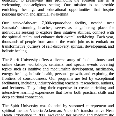
dedicated to preserving and promoting the spiritual arts in a
welcoming, non-religious setting. Our mission is to provide
enriching, healing, and educational opportunities that inspire
personal growth and spiritual awakening.
Our state-of-the-art, 7,000-square-foot facility, nestled near
Sarasota’s stunning beaches, serves as a gathering place for
individuals seeking to explore their intuitive abilities, connect with
the spiritual realm, and enhance their overall well-being. Each year,
thousands of people from around the world join us to embark on
transformative journeys of self-discovery, spiritual development, and
holistic healing.
The Spirit University offers a diverse array of both in-house and
online classes, workshops, seminars, and special events covering
topics such as intuitive and mediumship development, meditation,
energy healing, holistic health, personal growth, and exploring the
frontiers of consciousness. Our programs are led by exceptional
facilitators, including industry-leading teachers, researchers, authors,
and lecturers. They bring their expertise to create enriching and
interactive learning experiences that foster both practical skills and
deep spiritual connection.
The Spirit University was founded by seasoned entrepreneur and
spiritual mentor Victoria Ackerman. Victoria’s transformative Near
Death Experience in 2006 awakened her psychic and mediumistic