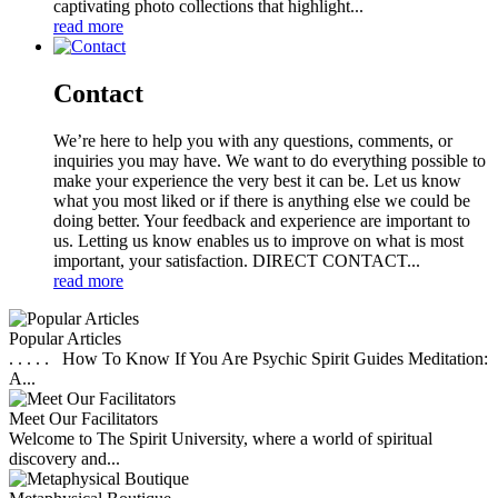
captivating photo collections that highlight...
read more
Contact
We’re here to help you with any questions, comments, or
inquiries you may have. We want to do everything possible to
make your experience the very best it can be. Let us know
what you most liked or if there is anything else we could be
doing better. Your feedback and experience are important to
us. Letting us know enables us to improve on what is most
important, your satisfaction. DIRECT CONTACT...
read more
Popular Articles
. . . . . How To Know If You Are Psychic Spirit Guides Meditation:
A...
Meet Our Facilitators
Welcome to The Spirit University, where a world of spiritual
discovery and...