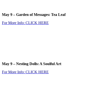
.
May 9 –
Garden of Messages: Tea Leaf
For M
ore Info: CLICK
HERE
.
.
.
May 9 – Nesting Dolls: A Soulful Art
For More Info: CLICK
HERE
.
.
.
.