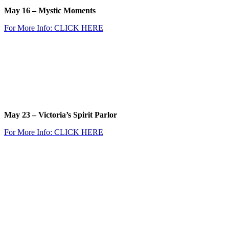
May 16 –
Mystic Moments
For More Info: CLICK
HERE
.
.
.
.
May 23 –
Victoria’s Spirit Parlor
For More Info: CLICK
HERE
.
.
.
.