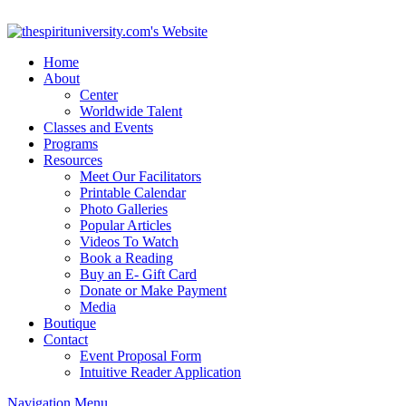
Home
About
Center
Worldwide Talent
Classes and Events
Programs
Resources
Meet Our Facilitators
Printable Calendar
Photo Galleries
Popular Articles
Videos To Watch
Book a Reading
Buy an E- Gift Card
Donate or Make Payment
Media
Boutique
Contact
Event Proposal Form
Intuitive Reader Application
Navigation Menu