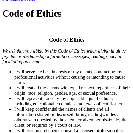
Code of Ethics
Code of Ethics
We ask that you abide by this Code of Ethics when giving intuitive,
psychic or mediumship information, messages, readings, etc. or
facilitating an event.
I will serve the best interests of my clients, conducting my
professional activities without causing or intending to cause
harm.
I will treat all my clients with equal respect, regardless of their
origin, race, religion, gender, age, or sexual preference.
I will represent honestly my applicable qualifications,
including educational credentials and levels of certification.
I will keep confidential the names of clients and all
information shared or discussed during readings, unless
otherwise requested by the client, or given permission by the
client, or required by a court of law.
I will recommend clients consult a licensed professional for