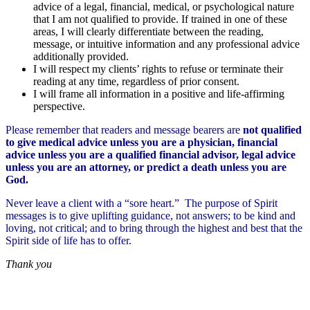
advice of a legal, financial, medical, or psychological nature
that I am not qualified to provide. If trained in one of these
areas, I will clearly differentiate between the reading,
message, or intuitive information and any professional advice
additionally provided.
I will respect my clients’ rights to refuse or terminate their
reading at any time, regardless of prior consent.
I will frame all information in a positive and life-affirming
perspective.
Please remember that readers and message bearers are
not qualified
to give medical advice unless you are a physician, financial
advice unless you are a qualified financial advisor, legal advice
unless you are an attorney, or predict a death unless you are
God.
Never leave a client with a “sore heart.” The purpose of Spirit
messages is to give uplifting guidance, not answers; to be kind and
loving, not critical; and to bring through the highest and best that the
Spirit side of life has to offer.
Thank you