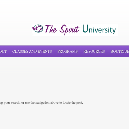
OUT
CLASSES AND EVENTS
PROGRAMS
RESOURCES
BOUTIQU
g your search, or use the navigation above to locate the post.