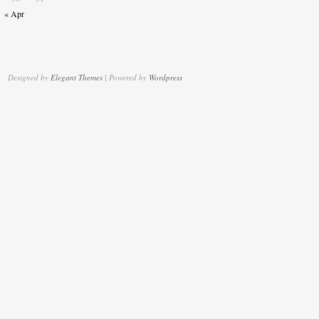
« Apr
Designed by
Elegant Themes
| Powered by
Wordpress