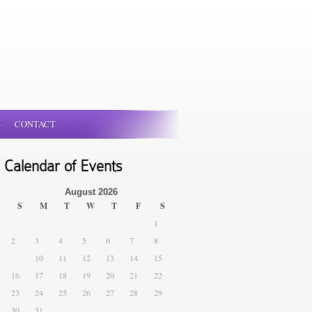
E
CONTACT
Calendar of Events
August 2026
S
M
T
W
T
F
S
1
2
3
4
5
6
7
8
9
10
11
12
13
14
15
16
17
18
19
20
21
22
23
24
25
26
27
28
29
30
31