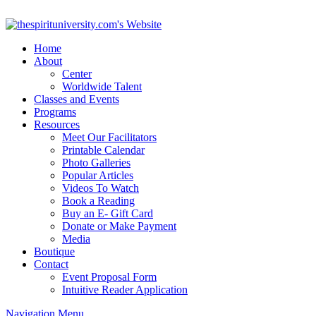
Home
About
Center
Worldwide Talent
Classes and Events
Programs
Resources
Meet Our Facilitators
Printable Calendar
Photo Galleries
Popular Articles
Videos To Watch
Book a Reading
Buy an E- Gift Card
Donate or Make Payment
Media
Boutique
Contact
Event Proposal Form
Intuitive Reader Application
Navigation Menu