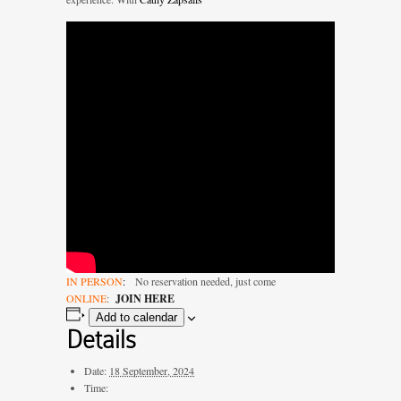
IN PERSON
:
No reservation needed, just come
ONLINE
:
J
OIN HERE
Add to calendar
Details
Date:
18 September, 2024
Time: