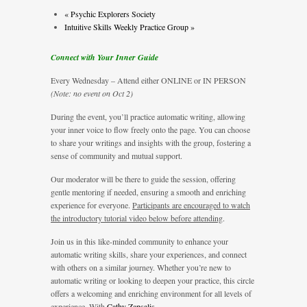
«
Psychic Explorers Society
Intuitive Skills Weekly Practice Group
»
Connect with Your Inner Guide
Every Wednesday – Attend either ONLINE or IN PERSON
(Note: no event on Oct 2)
During the event, you’ll practice automatic writing, allowing
your inner voice to flow freely onto the page. You can choose
to share your writings and insights with the group, fostering a
sense of community and mutual support.
Our moderator will be there to guide the session, offering
gentle mentoring if needed, ensuring a smooth and enriching
experience for everyone.
Participants are encouraged to watch
the introductory tutorial video below before attending
.
Join us in this like-minded community to enhance your
automatic writing skills, share your experiences, and connect
with others on a similar journey. Whether you’re new to
automatic writing or looking to deepen your practice, this circle
offers a welcoming and enriching environment for all levels of
experience. With
Cathy Zapsalis