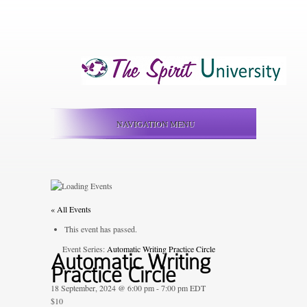
NAVIGATION MENU
« All Events
This event has passed.
Event Series:
Automatic Writing Practice Circle
Automatic Writing
Practice Circle
18 September, 2024 @ 6:00 pm
-
7:00 pm
EDT
$10