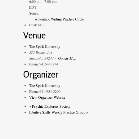
6:00 pm - 7:00 pm
EDT
Series:
Automatic Writing Practice Circle
Cost:
$10
Venue
The Spirit University
373 Braden Ave
Sarasota
,
34243
+ Google Map
Phone
9415445874
Organizer
The Spirit University
Phone
941-954-3200
View Organizer Website
«
Psychic Explorers Society
Intuitive Skills Weekly Practice Group
»