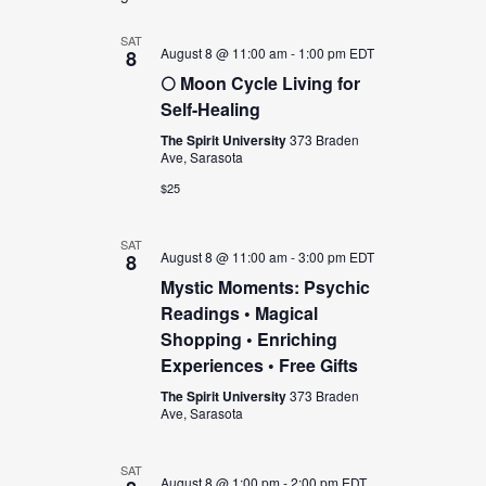
and
Views
SAT
August 8 @ 11:00 am
-
1:00 pm
EDT
8
Navigation
🌕 Moon Cycle Living for
Self-Healing
The Spirit University
373 Braden
Ave, Sarasota
$25
SAT
August 8 @ 11:00 am
-
3:00 pm
EDT
8
Mystic Moments: Psychic
Readings • Magical
Shopping • Enriching
Experiences • Free Gifts
The Spirit University
373 Braden
Ave, Sarasota
SAT
August 8 @ 1:00 pm
-
2:00 pm
EDT