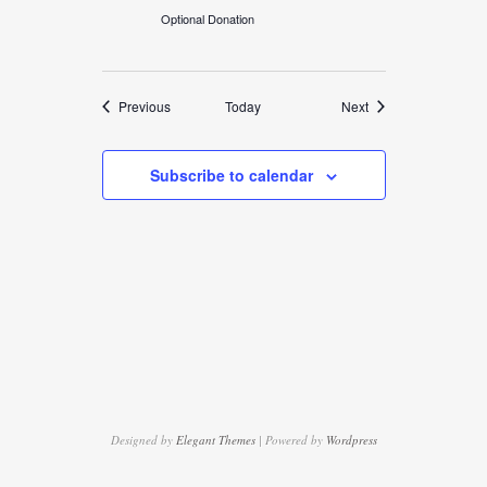
Optional Donation
Events
Events
Previous
Today
Next
Subscribe to calendar
Designed by
Elegant Themes
| Powered by
Wordpress