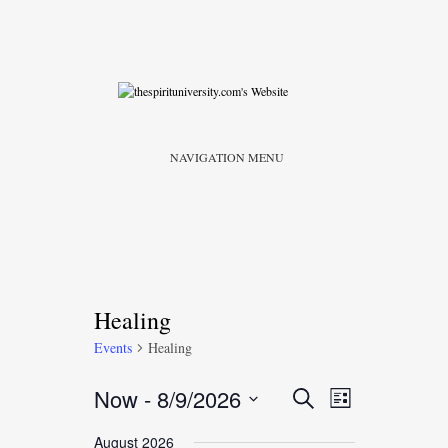
NAVIGATION MENU
Healing
Events
Healing
Event
Events
Now
 - 
8/9/2026
Search
List
Views
Search
Select
Navigatio
August 2026
date.