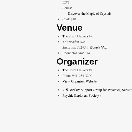
EDT
Series:
Discover the Magic of Crystals
Cost:
$10
Venue
The Spirit University
373 Braden Ave
Sarasota
,
34243
+ Google Map
Phone
9415445874
Organizer
The Spirit University
Phone
941-954-3200
View Organizer Website
«
🌟 Weekly Support Group for Psychics, Sensiti
Psychic Explorers Society
»