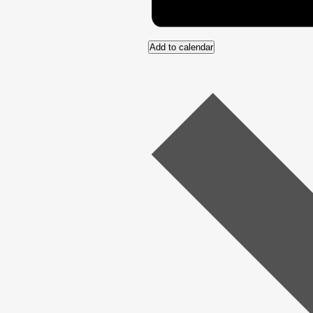
Add to calendar