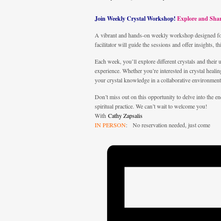
Join Weekly Crystal Workshop!
Explore and Sha
A vibrant and hands-on weekly workshop designed for 
facilitator will guide the sessions and offer insights, t
Each week, you’ll explore different crystals and their 
experience. Whether you’re interested in crystal heal
your crystal knowledge in a collaborative environment
Don’t miss out on this opportunity to delve into the 
spiritual practice. We can’t wait to welcome you!
With
Cathy Zapsalis
IN PERSON
: No reservation needed, just come