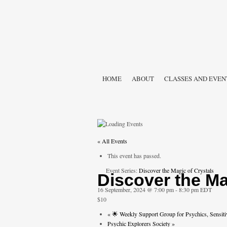
HOME
ABOUT
CLASSES AND EVEN
« All Events
This event has passed.
Event Series:
Discover the Magic of Crystals
Discover the Ma
16 September, 2024 @ 7:00 pm
-
8:30 pm
EDT
$10
«
🌟 Weekly Support Group for Psychics, Sensiti
Psychic Explorers Society
»