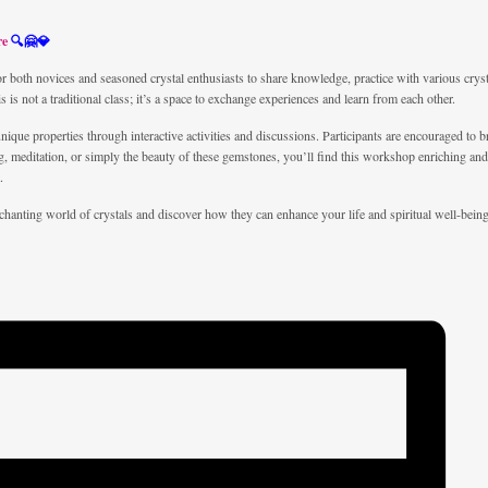
re
🔍🤗💎
both novices and seasoned crystal enthusiasts to share knowledge, practice with various crys
his is not a traditional class; it’s a space to exchange experiences and learn from each other.
unique properties through interactive activities and discussions. Participants are encouraged to 
ing, meditation, or simply the beauty of these gemstones, you’ll find this workshop enriching a
.
enchanting world of crystals and discover how they can enhance your life and spiritual well-bei