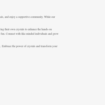
tals, and enjoy a supportive community. While our
bring their own crystals to enhance the hands-on
nd fun. Connect with like-minded individuals and grow
ng. Embrace the power of crystals and transform your