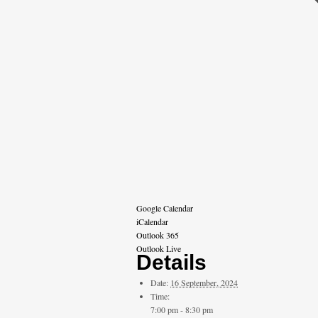
Google Calendar
iCalendar
Outlook 365
Outlook Live
Details
Date:
16 September, 2024
Time:
7:00 pm - 8:30 pm