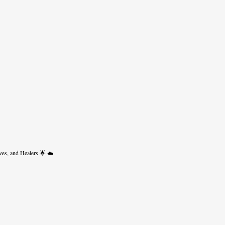
ves, and Healers 🌟 ☁️