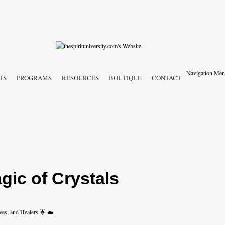
Navigation Me
TS
PROGRAMS
RESOURCES
BOUTIQUE
CONTACT
gic of Crystals
ves, and Healers 🌟 ☁️