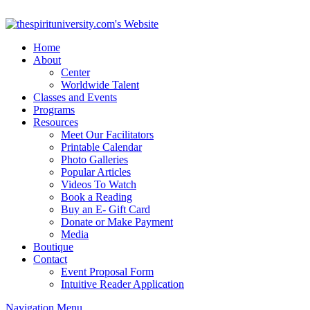
Home
About
Center
Worldwide Talent
Classes and Events
Programs
Resources
Meet Our Facilitators
Printable Calendar
Photo Galleries
Popular Articles
Videos To Watch
Book a Reading
Buy an E- Gift Card
Donate or Make Payment
Media
Boutique
Contact
Event Proposal Form
Intuitive Reader Application
Navigation Menu