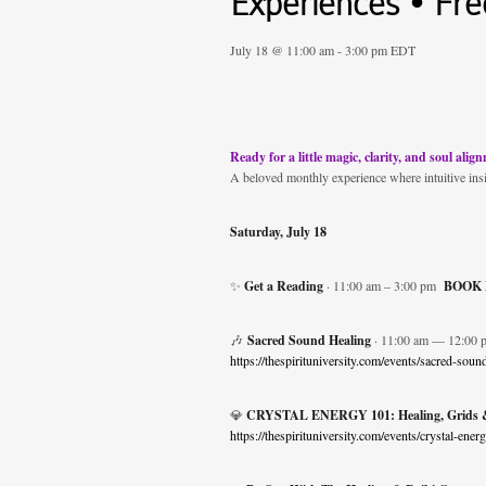
Experiences • Free
July 18 @ 11:00 am
-
3:00 pm
EDT
Ready for a little magic, clarity, and soul alig
A beloved monthly experience where intuitive ins
Saturday, July 18
✨
Get a Reading
· 11:00 am – 3:00 pm
BOOK
🎶
Sacred Sound Healing
· 11:00 am — 12:00 
https://thespirituniversity.com/events/sacred-sou
💎
CRYSTAL ENERGY 101: Healing, Grids &
https://thespirituniversity.com/events/crystal-en