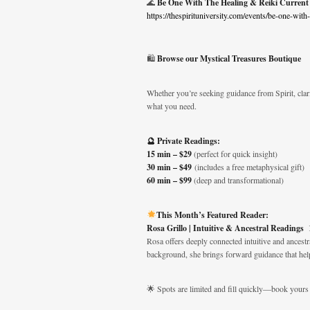
🌊
Be One With The Healing & Reiki Current
https://thespirituniversity.com/events/be-one-with
🛍️
Browse our Mystical Treasures Boutique
Whether you’re seeking guidance from Spirit, clari
what you need.
🔮 Private Readings:
15 min – $29
(perfect for quick insight)
30 min – $49
(includes a free metaphysical gift)
60 min – $99
(deep and transformational)
This Month’s Featured Reader:
Rosa Grillo | Intuitive & Ancestral Readings
Rosa offers deeply connected intuitive and ancestr
background, she brings forward guidance that hel
🌟 Spots are limited and fill quickly—book yours 