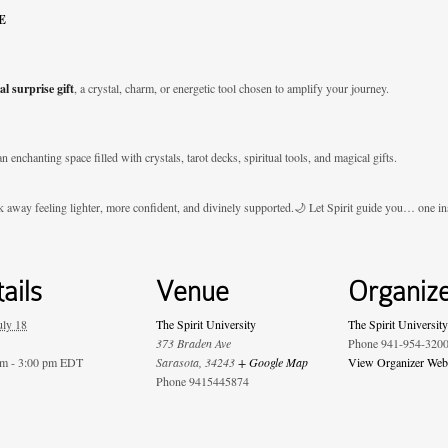
E
al surprise gift
, a crystal, charm, or energetic tool chosen to amplify your journey.
an enchanting space filled with crystals, tarot decks, spiritual tools, and magical gifts.
k away feeling lighter, more confident, and divinely supported.🌙 Let Spirit guide you… one ins
ails
Venue
Organiz
uly 18
The Spirit University
The Spirit University
373 Braden Ave
Phone
941-954-320
am - 3:00 pm
EDT
Sarasota
,
34243
+ Google Map
View Organizer Web
Phone
9415445874