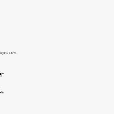
ight at a time.
er
0
site