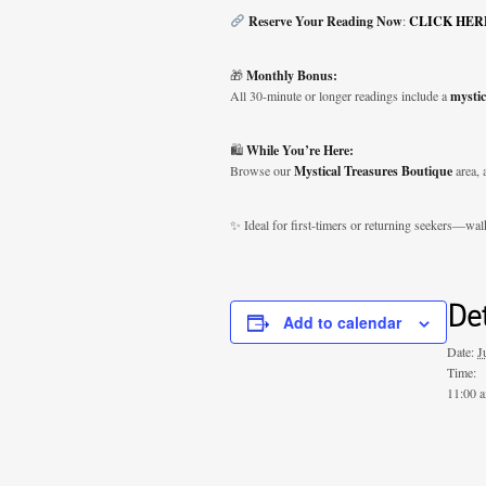
Reserve Your Reading Now
:
CLICK HER
🎁
Monthly Bonus:
All 30-minute or longer readings include a
mystic
🛍️
While You’re Here:
Browse our
Mystical Treasures Boutique
area, 
✨ Ideal for first-timers or returning seekers—wal
Det
Add to calendar
Date:
J
Time:
11:00 