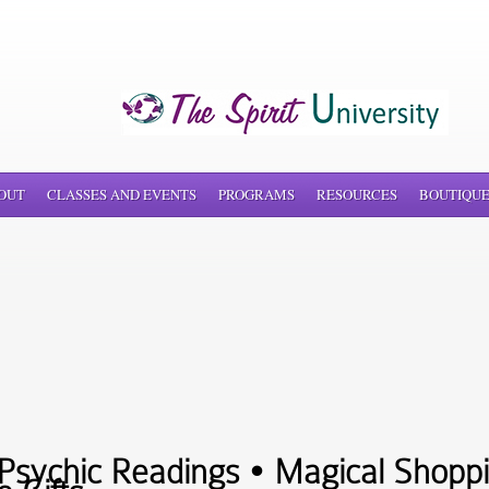
OUT
CLASSES AND EVENTS
PROGRAMS
RESOURCES
BOUTIQU
sychic Readings • Magical Shoppi