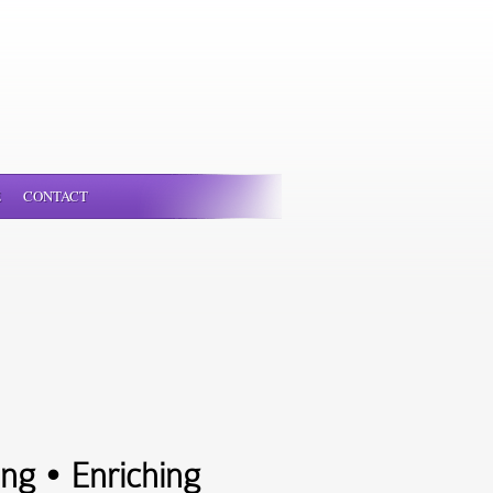
E
CONTACT
ng • Enriching