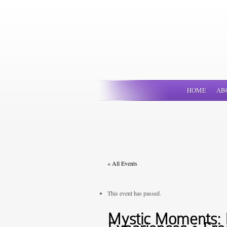
HOME
AB
« All Events
This event has passed.
Mystic Moments: P