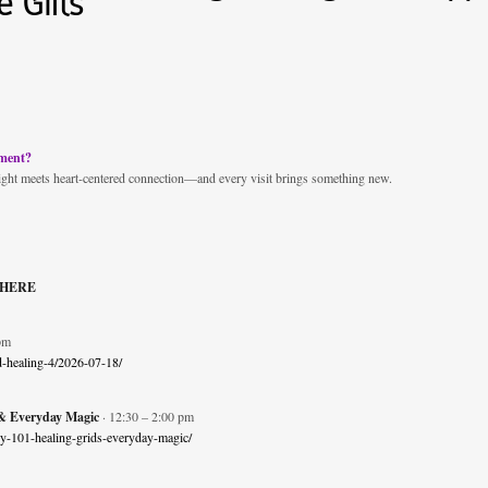
 Gifts
nment?
ight meets heart-centered connection—and every visit brings something new.
 HERE
pm
nd-healing-4/2026-07-18/
 Everyday Magic
· 12:30 – 2:00 pm
ergy-101-healing-grids-everyday-magic/