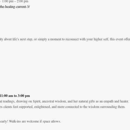
· 1:00 pm – 2:00 pm
-the-healing-current-3/
ty about life’s next step, or simply a moment to reconnect with your higher self, this event offe
 11:00 am to 3:00 pm
al readings, drawing on Spirit, ancestral wisdom, and her natural gifts as an empath and healer. 
ps clients feel supported, enlightened, and more connected to the wisdom surrounding them.
early! Walk-ins are welcome if space allows.