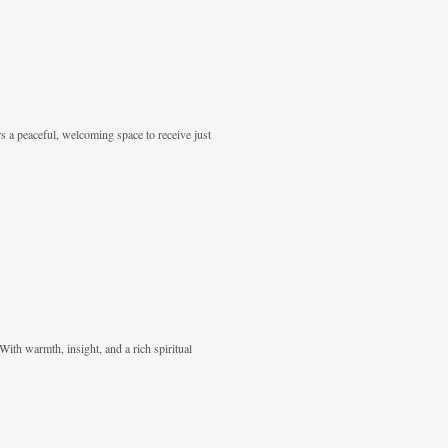
rs a peaceful, welcoming space to receive just
With warmth, insight, and a rich spiritual