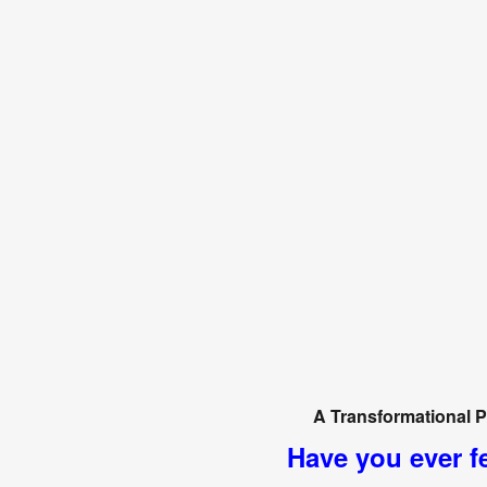
A Transformational P
Have you ever fe