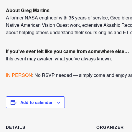
About Greg Martins
A former NASA engineer with 35 years of service, Greg blends 
Native American Vision Quest work, extensive Akashic Reco
about helping others understand their soul’s origins and ET 
If you’ve ever felt like you came from somewhere else…
this event may awaken what you’ve always known.
IN PERSON
: No RSVP needed — simply come and enjoy an 
Add to calendar
DETAILS
ORGANIZER