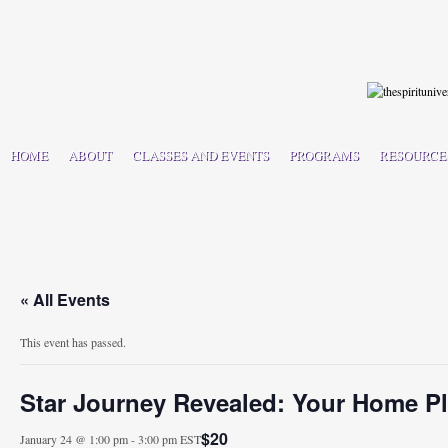
HOME
ABOUT
CLASSES AND EVENTS
PROGRAMS
RESOURCE
« All Events
This event has passed.
Star Journey Revealed: Your Home P
$20
January 24 @ 1:00 pm
-
3:00 pm
EST