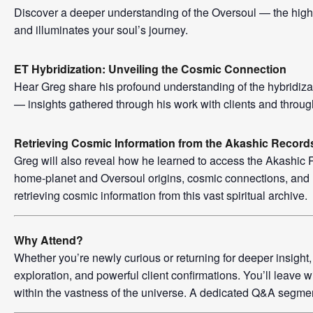
Discover a deeper understanding of the Oversoul — the high
and illuminates your soul’s journey.
ET Hybridization: Unveiling the Cosmic Connection
Hear Greg share his profound understanding of the hybridiz
— insights gathered through his work with clients and throug
Retrieving Cosmic Information from the Akashic Record
Greg will also reveal how he learned to access the Akashic
home-planet and Oversoul origins, cosmic connections, and 
retrieving cosmic information from this vast spiritual archive.
Why Attend?
Whether you’re newly curious or returning for deeper insight
exploration, and powerful client confirmations. You’ll leav
within the vastness of the universe. A dedicated Q&A segment