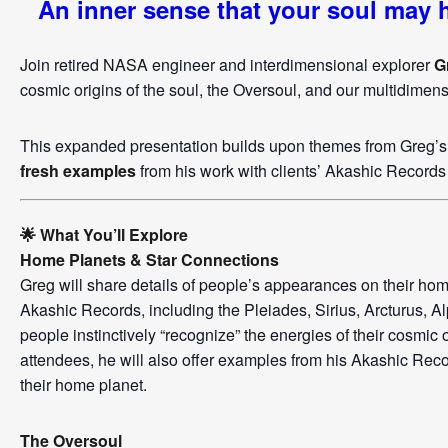
An inner sense that your soul may
Join retired NASA engineer and interdimensional explorer
G
cosmic origins of the soul, the Oversoul, and our multidimen
This expanded presentation builds upon themes from Greg’s 
fresh examples
from his work with clients’ Akashic Records 
🌟 What You’ll Explore
Home Planets & Star Connections
Greg will share details of people’s appearances on their hom
Akashic Records, including the Pleiades, Sirius, Arcturus, 
people instinctively “recognize” the energies of their cosmic o
attendees, he will also offer examples from his Akashic Rec
their home planet.
The Oversoul