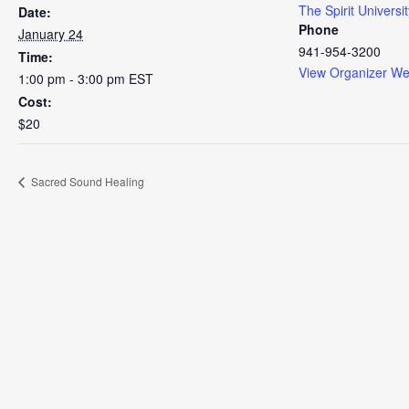
The Spirit Universit
Date:
Phone
January 24
941-954-3200
Time:
View Organizer We
1:00 pm - 3:00 pm
EST
Cost:
$20
Sacred Sound Healing