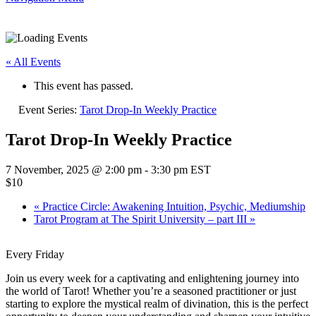
« All Events
This event has passed.
Event Series:
Tarot Drop-In Weekly Practice
Tarot Drop-In Weekly Practice
7 November, 2025 @ 2:00 pm
-
3:30 pm
EST
$10
«
Practice Circle: Awakening Intuition, Psychic, Mediumship
Tarot Program at The Spirit University – part III
»
Every Friday
Join us every week for a captivating and enlightening journey into
the world of Tarot! Whether you’re a seasoned practitioner or just
starting to explore the mystical realm of divination, this is the perfect