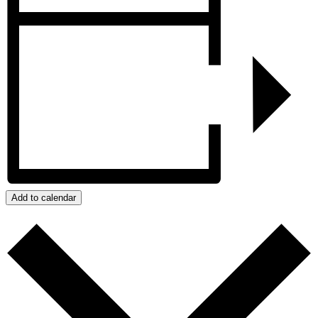
Add to calendar