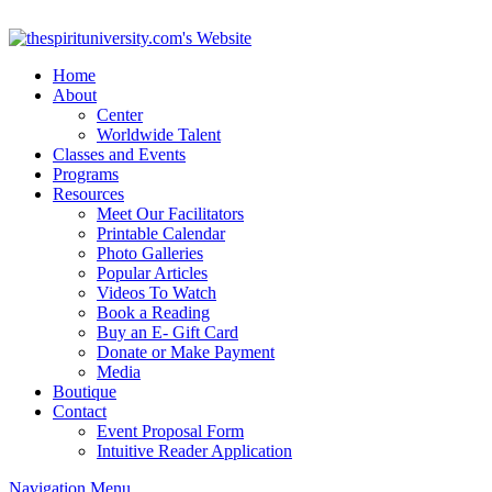
Home
About
Center
Worldwide Talent
Classes and Events
Programs
Resources
Meet Our Facilitators
Printable Calendar
Photo Galleries
Popular Articles
Videos To Watch
Book a Reading
Buy an E- Gift Card
Donate or Make Payment
Media
Boutique
Contact
Event Proposal Form
Intuitive Reader Application
Navigation Menu