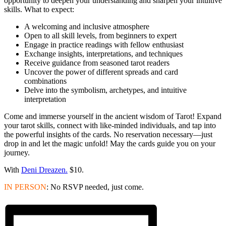
opportunity to deepen your understanding and sharpen your intuitive
skills. What to expect:
A welcoming and inclusive atmosphere
Open to all skill levels, from beginners to expert
Engage in practice readings with fellow enthusiast
Exchange insights, interpretations, and techniques
Receive guidance from seasoned tarot readers
Uncover the power of different spreads and card
combinations
Delve into the symbolism, archetypes, and intuitive
interpretation
Come and immerse yourself in the ancient wisdom of Tarot! Expand
your tarot skills, connect with like-minded individuals, and tap into
the powerful insights of the cards. No reservation necessary—just
drop in and let the magic unfold! May the cards guide you on your
journey.
With
Deni Dreazen.
$10.
IN PERSON
: No RSVP needed, just come.