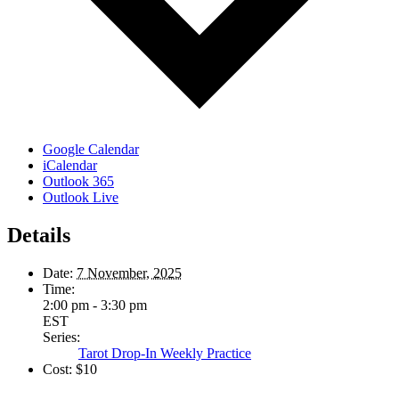
Google Calendar
iCalendar
Outlook 365
Outlook Live
Details
Date:
7 November, 2025
Time:
2:00 pm - 3:30 pm
EST
Series:
Tarot Drop-In Weekly Practice
Cost:
$10