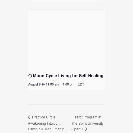
🌕 Moon Cycle Living for Self-Healing
August 8 @ 11:00 am
-
1:00 pm
EDT
Tarot Program at
Practice Circle:
Awakening Intuition,
The Spirit University
Psychic & Mediumship
– part II