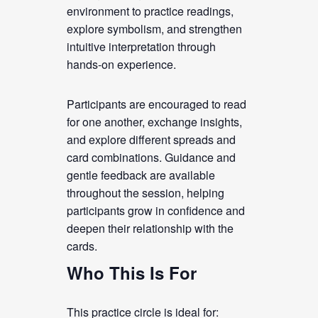
environment to practice readings,
explore symbolism, and strengthen
intuitive interpretation through
hands-on experience.
Participants are encouraged to read
for one another, exchange insights,
and explore different spreads and
card combinations. Guidance and
gentle feedback are available
throughout the session, helping
participants grow in confidence and
deepen their relationship with the
cards.
Who This Is For
This practice circle is ideal for: