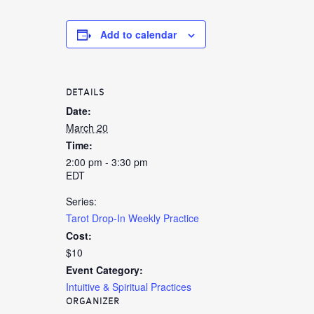
Add to calendar
DETAILS
Date:
March 20
Time:
2:00 pm - 3:30 pm
EDT
Series:
Tarot Drop-In Weekly Practice
Cost:
$10
Event Category:
Intuitive & Spiritual Practices
ORGANIZER