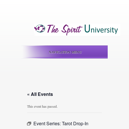
NAVIGATION MENU
« All Events
This event has passed.
Event Series:
Tarot Drop-In