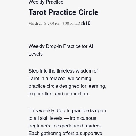
Weekly Practice
Tarot Practice Circle
$10
March 20 @ 2:00 pm
-
3:30 pm
EDT
Weekly Drop-In Practice for All
Levels
Step into the timeless wisdom of
Tarot in a relaxed, welcoming
practice circle designed for learning,
exploration, and connection.
This weekly drop-in practice is open
to all skill levels — from curious
beginners to experienced readers.
Each gathering offers a supportive