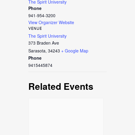
The Spirit University
Phone
941-954-3200
View Organizer Website
VENUE
The Spirit University
373 Braden Ave
Sarasota
,
34243
+ Google Map
Phone
9415445874
Related Events