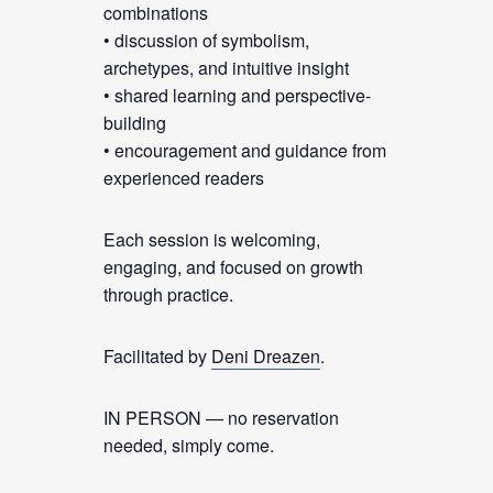
combinations
• discussion of symbolism,
archetypes, and intuitive insight
• shared learning and perspective-
building
• encouragement and guidance from
experienced readers
Each session is welcoming,
engaging, and focused on growth
through practice.
Facilitated by
Deni Dreazen
.
IN PERSON — no reservation
needed, simply come.