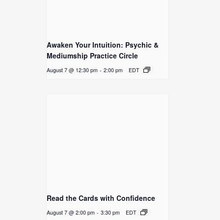
Awaken Your Intuition: Psychic &
Mediumship Practice Circle
August 7 @ 12:30 pm
-
2:00 pm
EDT
Read the Cards with Confidence
August 7 @ 2:00 pm
-
3:30 pm
EDT