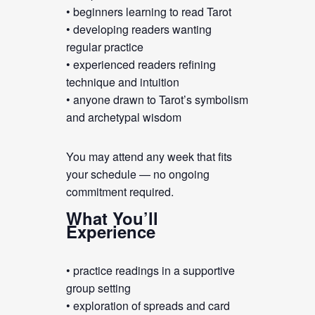
• beginners learning to read Tarot
• developing readers wanting
regular practice
• experienced readers refining
technique and intuition
• anyone drawn to Tarot’s symbolism
and archetypal wisdom
You may attend any week that fits
your schedule — no ongoing
commitment required.
What You’ll
Experience
• practice readings in a supportive
group setting
• exploration of spreads and card