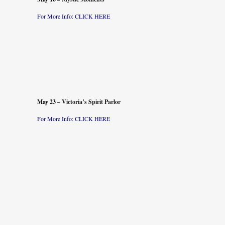
For More Info: CLICK
HERE
.
.
.
.
May 23 –
Victoria’s Spirit Parlor
For More Info: CLICK
HERE
.
.
.
.
.