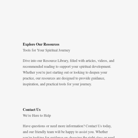
.
Explore Our Resources
Tools for Your Spiritual Journey
Dive into our Resource Library, filled with articles, videos, and
recommended reading to support your spiritual development.
Whether you’re just starting out or looking to deepen your
practice, our resources are designed to provide guidance,
inspiration, and practical tools for your journey.
Contact Us
We’re Here to Help
Have questions or need more information? Contact Us today,
and our friendly team will be happy to assist you. Whether
you’re looking for guidance on choosing the right class or need