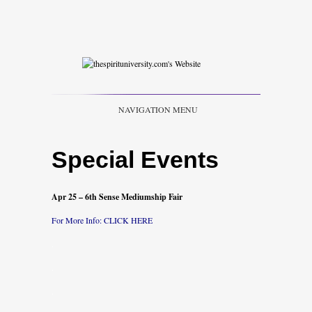
NAVIGATION MENU
Special Events
Apr 25
– 6th Sense Mediumship Fair
For More Info: CLICK
HER
E
.
.
.