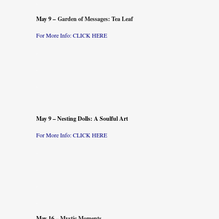
.
May 9 –
Garden of Messages: Tea Leaf
For M
ore Info: CLICK
HERE
.
.
.
May 9 – Nesting Dolls: A Soulful Art
For More Info: CLICK
HERE
.
.
.
.
May 16 –
Mystic Moments