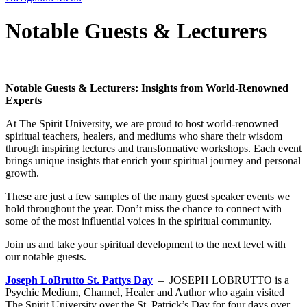
Notable Guests & Lecturers
Notable Guests & Lecturers: Insights from World-Renowned
Experts
At The Spirit University, we are proud to host world-renowned
spiritual teachers, healers, and mediums who share their wisdom
through inspiring lectures and transformative workshops. Each event
brings unique insights that enrich your spiritual journey and personal
growth.
These are just a few samples of the many guest speaker events we
hold throughout the year. Don’t miss the chance to connect with
some of the most influential voices in the spiritual community.
Join us and take your spiritual development to the next level with
our notable guests.
Joseph LoBrutto St. Pattys Day
– JOSEPH LOBRUTTO is a
Psychic Medium, Channel, Healer and Author who again visited
The Spirit University over the St. Patrick’s Day for four days over