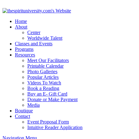
Home
About
Center
Worldwide Talent
Classes and Events
Programs
Resources
Meet Our Facilitators
Printable Calendar
Photo Galleries
Popular Articles
Videos To Watch
Book a Reading
Buy an E- Gift Card
Donate or Make Payment
Media
Boutique
Contact
Event Proposal Form
Intuitive Reader Application
Navigation Menu