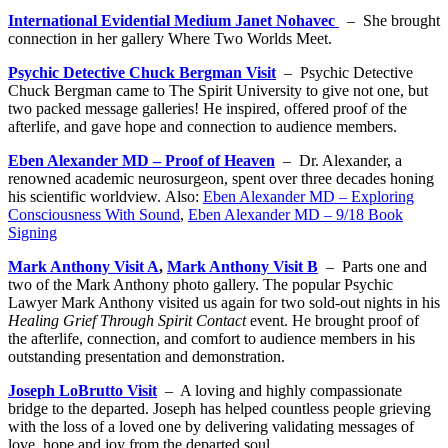
International Evidential Medium Janet Nohavec
– She brought
connection in her gallery Where Two Worlds Meet.
Psychic Detective Chuck Bergman Visit
– Psychic Detective
Chuck Bergman came to The Spirit University to give not one, but
two packed message galleries! He inspired, offered proof of the
afterlife, and gave hope and connection to audience members.
Eben Alexander MD – Proof of Heaven
– Dr. Alexander, a
renowned academic neurosurgeon, spent over three decades honing
his scientific worldview. Also:
Eben Alexander MD – Exploring
Consciousness With Sound
,
Eben Alexander MD – 9/18 Book
Signing
Mark Anthony Visit A
,
Mark Anthony Visit B
– Parts one and
two of the Mark Anthony photo gallery. The popular Psychic
Lawyer Mark Anthony visited us again for two sold-out nights in his
Healing Grief Through Spirit Contact
event. He brought proof of
the afterlife, connection, and comfort to audience members in his
outstanding presentation and demonstration.
Joseph LoBrutto Visit
– A loving and highly compassionate
bridge to the departed. Joseph has helped countless people grieving
with the loss of a loved one by delivering validating messages of
love, hope and joy from the departed soul.