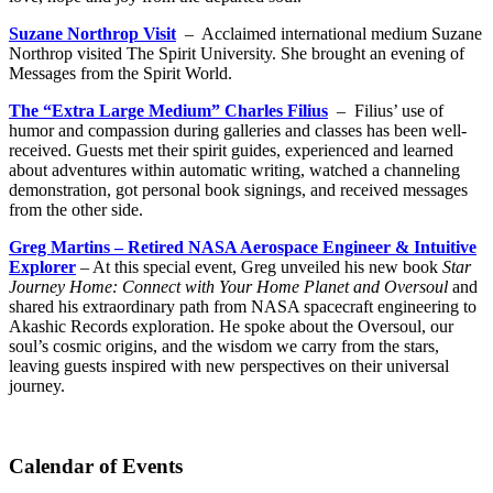
Suzane Northrop Visit
– Acclaimed international medium Suzane
Northrop visited The Spirit University. She brought an evening of
Messages from the Spirit World.
The “Extra Large Medium” Charles Filius
– Filius’ use of
humor and compassion during galleries and classes has been well-
received. Guests met their spirit guides, experienced and learned
about adventures within automatic writing, watched a channeling
demonstration, got personal book signings, and received messages
from the other side.
Greg Martins – Retired NASA Aerospace Engineer & Intuitive
Explorer
– At this special event, Greg unveiled his new book
Star
Journey Home: Connect with Your Home Planet and Oversoul
and
shared his extraordinary path from NASA spacecraft engineering to
Akashic Records exploration. He spoke about the Oversoul, our
soul’s cosmic origins, and the wisdom we carry from the stars,
leaving guests inspired with new perspectives on their universal
journey.
Calendar of Events