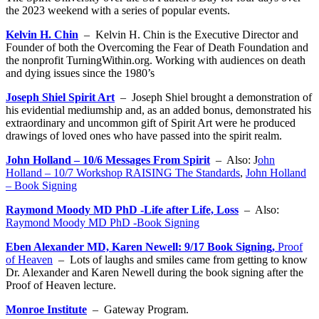
the 2023 weekend with a series of popular events.
Kelvin H. Chin
– Kelvin H. Chin is the Executive Director and
Founder of both the Overcoming the Fear of Death Foundation and
the nonprofit TurningWithin.org. Working with audiences on death
and dying issues since the 1980’s
Joseph Shiel Spirit Art
– Joseph Shiel brought a demonstration of
his evidential mediumship and, as an added bonus, demonstrated his
extraordinary and uncommon gift of Spirit Art were he produced
drawings of loved ones who have passed into the spirit realm.
John Holland – 10/6 Messages From Spirit
– Also: J
ohn
Holland – 10/7 Workshop RAISING The Standards
,
John Holland
– Book Signing
Raymond Moody MD PhD -Life after Life, Loss
– Also:
Raymond Moody MD PhD -Book Signing
Eben Alexander MD, Karen Newell: 9/17 Book Signing,
Proof
of Heaven
– Lots of laughs and smiles came from getting to know
Dr. Alexander and Karen Newell during the book signing after the
Proof of Heaven lecture.
Monroe Institute
– Gateway Program.