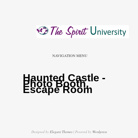
NAVIGATION MENU
Haunted Castle -
Photo Booth,
Escape Room
Designed by
Elegant Themes
| Powered by
Wordpress