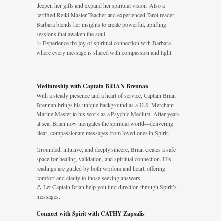
deepen her gifts and expand her spiritual vision. Also a
certified Reiki Master Teacher and experienced Tarot reader,
Barbara blends her insights to create powerful, uplifting
sessions that awaken the soul.
✨ Experience the joy of spiritual connection with Barbara —
where every message is shared with compassion and light.
Mediumship with Captain BRIAN Brennan
With a steady presence and a heart of service, Captain Brian
Brennan brings his unique background as a U.S. Merchant
Marine Master to his work as a Psychic Medium. After years
at sea, Brian now navigates the spiritual world—delivering
clear, compassionate messages from loved ones in Spirit.
Grounded, intuitive, and deeply sincere, Brian creates a safe
space for healing, validation, and spiritual connection. His
readings are guided by both wisdom and heart, offering
comfort and clarity to those seeking answers.
⚓ Let Captain Brian help you find direction through Spirit’s
messages.
Connect with Spirit with CATHY Zapsalis