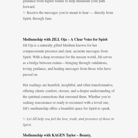
guidance from higher realms to help illuminate your path
forward.
✨ Receive the messages you’re meant to hear — directly from
Spirit, through Jane.
Mediumship with JILL Oja – A Clear Voice for Spirit
Jill Oja is a naturally gifted Medium known for her
compassionate presence and clear, accurate messages from
Spirit. With a deep reverence for the unseen world, Jill serves
as a bridge between realms—bringing through validations,
loving guidance, and healing messages from those who have
passed on.
Her readings are heartfelt, insightful, and often transformative,
offering clients comfort, closure, and a deeper understanding of
the spiritual connections that surround them. Whether you’re
seeking reassurance or ready to reconnect with a loved one,
Jill’s mediumship offers a beautiful space for Spirit to speak.
✨
Let Jill help you feel the love, truth, and presence of those in
Spirit.
Mediumship with KAGEN Taylor – Beauty,