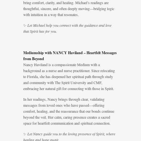
bring comfort, clarity, and healing. Michael’s readings are
thoughtful, sincere, and often deeply moving—bridging logic
with intuition in a way that resonates.
✨
Let Michael help you connect with the guidance and love
that Spirit has for you.
Mediumship with NANCY Haviland – Heartfelt Messages
from Beyond
Nancy Haviland is a compassionate Medium with a
background as a nurse and nurse practitioner. Since relocating
to Florida, she has deepened her spiritual path through study
and community with The Spirit University and CMF,
embracing her natural gift for connecting with those in Spirit.
In her readings, Nancy brings through clear, validating
messages from loved ones who have passed—offering
comfort, healing, and the reassurance that our bonds continue
beyond the veil. Her calm, caring presence creates a sacred
space for heartfelt communication and spiritual connection.
✨
Let Nancy guide you to the loving presence of Spirit, where
healing and hope await.