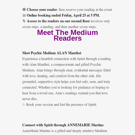
🧿
Choose your reader
, then reserve your reading at the event.
📅
Online booking ended Friday, April 25 at 5 PM.
🌀
Access to the readers on our second floor
involves only
seven steps, a landing, and then another seven steps.
Meet The Medium
Readers
Meet Psychic Medium ALAN Manthei
Experience a heartfelt connection with Spirit through a reading
with Alan Manthei, a compassionate and gifted Psychic
Medium. Alan brings through clear, evidential messages filled
with love, healing, and comfort from the other side. His
grounded, supportive style helps you feel safe, seen, and truly
connected. Whether you’re looking for guidance or hoping to
hear from a loved one, Alan’s readings remind you that love
never dies.
✨ Book your session and feel the presence of Spirit.
Connect with Spirit through ANNEMARIE Martins
AnneMarie Martins is a gifted and deeply intuitive Medium