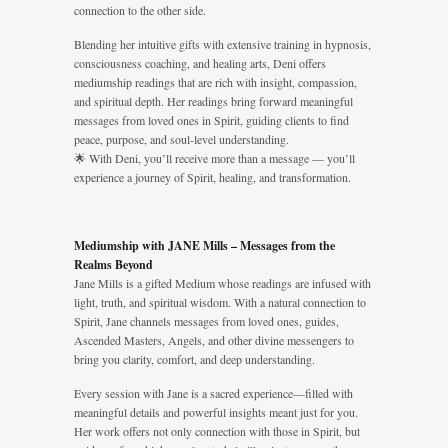
connection to the other side.
Blending her intuitive gifts with extensive training in hypnosis,
consciousness coaching, and healing arts, Deni offers
mediumship readings that are rich with insight, compassion,
and spiritual depth. Her readings bring forward meaningful
messages from loved ones in Spirit, guiding clients to find
peace, purpose, and soul-level understanding.
🌟 With Deni, you’ll receive more than a message — you’ll
experience a journey of Spirit, healing, and transformation.
Mediumship with JANE Mills – Messages from the
Realms Beyond
Jane Mills is a gifted Medium whose readings are infused with
light, truth, and spiritual wisdom. With a natural connection to
Spirit, Jane channels messages from loved ones, guides,
Ascended Masters, Angels, and other divine messengers to
bring you clarity, comfort, and deep understanding.
Every session with Jane is a sacred experience—filled with
meaningful details and powerful insights meant just for you.
Her work offers not only connection with those in Spirit, but