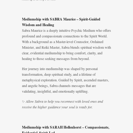
Mediumship with SABRA Maurice – Spirit-Guided
Wisdom and Healing
Sabra Maurice is a deeply intuitive Psychic Medium who offers
profound and compassionate connections to the Spirit World.
With a background as a Master-level Counselor, Ordained
Minister, and Reiki Master, Sabra blends spiritual wisdom with
clear, evidential mediumship to bring comfort, clarity, and
healing to those seeking messages from beyond.
Her journey into mediumship was shaped by personal
transformation, deep spiritual study, and a lifetime of
metaphysical exploration. Guided by Spirit, ascended masters,
and angelic beings, Sabra channels messages that are
validating, insightful, and emotionally uplifting.
✨
Allow Sabra to help you reconnect with loved ones and
receive the higher guidance your soul is ready for.
Mediumship with SARAH Hollenhorst – Compassionate,
Evidential, Spirit-Led