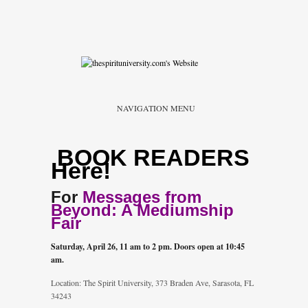
NAVIGATION MENU
BOOK READERS
Here!
For
Messages from
Beyond: A Mediumship
Fair
Saturday, April 26, 11 am to 2 pm. Doors open at 10:45
am.
Location: The Spirit University, 373 Braden Ave, Sarasota, FL
34243