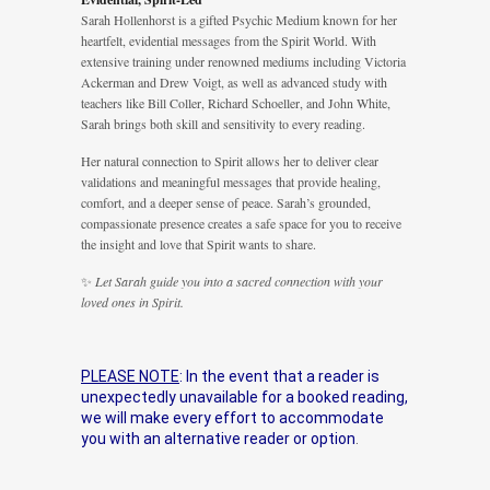
Sarah Hollenhorst is a gifted Psychic Medium known for her
heartfelt, evidential messages from the Spirit World. With
extensive training under renowned mediums including Victoria
Ackerman and Drew Voigt, as well as advanced study with
teachers like Bill Coller, Richard Schoeller, and John White,
Sarah brings both skill and sensitivity to every reading.
Her natural connection to Spirit allows her to deliver clear
validations and meaningful messages that provide healing,
comfort, and a deeper sense of peace. Sarah’s grounded,
compassionate presence creates a safe space for you to receive
the insight and love that Spirit wants to share.
✨
Let Sarah guide you into a sacred connection with your
loved ones in Spirit.
PLEASE NOTE
: In the event that a reader is
unexpectedly unavailable for a booked reading,
we will make every effort to accommodate
you with an alternative reader or option
.