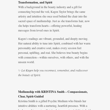
Transformation, and Spirit
With a background in the beauty industry and a gift for
connecting beyond the veil, Kagen Taylor brings the same
artistry and intuition she once used behind the chair into the
sacred space of mediumship. Just as she transforms hair, now
she helps transform hearts—offering powerful, healing
messages from loved ones in Spirit.
Kagen’s readings are vibrant, grounded, and deeply moving.
Her natural ability to tune into Spirit, combined with her warm
personality and creative soul, makes every session feel
personal, uplifting, and real. She believes true beauty begins
with connection—within ourselves, with others, and with the
unseen world.
✨
Let Kagen help you reconnect, remember, and rediscover
the beauty of Spirit.
Mediumship with KRISTINA Smith – Compassionate,
Clear, Spirit-Guided
Kristina Smith is a gifted Psychic Medium who blends her
intuitive abilities with a nurturing, heartfelt presence. With a