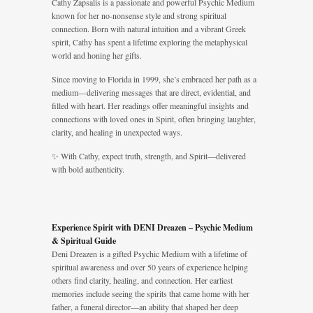
Cathy Zapsalis is a passionate and powerful Psychic Medium
known for her no-nonsense style and strong spiritual
connection. Born with natural intuition and a vibrant Greek
spirit, Cathy has spent a lifetime exploring the metaphysical
world and honing her gifts.
Since moving to Florida in 1999, she’s embraced her path as a
medium—delivering messages that are direct, evidential, and
filled with heart. Her readings offer meaningful insights and
connections with loved ones in Spirit, often bringing laughter,
clarity, and healing in unexpected ways.
✨ With Cathy, expect truth, strength, and Spirit—delivered
with bold authenticity.
Experience Spirit with DENI Dreazen – Psychic Medium
& Spiritual Guide
Deni Dreazen is a gifted Psychic Medium with a lifetime of
spiritual awareness and over 50 years of experience helping
others find clarity, healing, and connection. Her earliest
memories include seeing the spirits that came home with her
father, a funeral director—an ability that shaped her deep