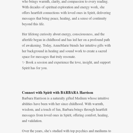
who brings warmth, clarity, and compassion to every reading.
With decades of spiritual exploration and energy work, she
offers heartfelt connections with loved ones in Spirit, delivering
messages that bring peace, healing, and a sense of continuity
beyond this life.
Her lifelong curiosity about energy, consciousness, and the
afterlife began in childhood and has led her on a profound path
of awakening. Today, AnneMarie blends her intuitive gifts with
her background in healing and sound work to create a sacred
space for messages that truly resonate.
✨ Book a session and experience the love, insight, and support
Spirit has for you.
Connect with Spirit with BARBARA Harrison
Barbara Harrison is a naturally gifted Medium whose intuitive
abilities have been with her since childhood. With warmth,
wisdom, and a touch of fun, Barbara brings through heartfelt
messages from loved ones in Spirit, offering comfort, healing,
and validation.
Over the years, she’s studied with top psychics and mediums to