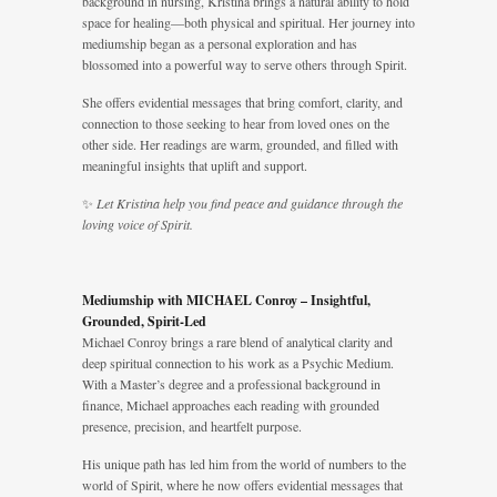
background in nursing, Kristina brings a natural ability to hold
space for healing—both physical and spiritual. Her journey into
mediumship began as a personal exploration and has
blossomed into a powerful way to serve others through Spirit.
She offers evidential messages that bring comfort, clarity, and
connection to those seeking to hear from loved ones on the
other side. Her readings are warm, grounded, and filled with
meaningful insights that uplift and support.
✨
Let Kristina help you find peace and guidance through the
loving voice of Spirit.
Mediumship with MICHAEL Conroy – Insightful,
Grounded, Spirit-Led
Michael Conroy brings a rare blend of analytical clarity and
deep spiritual connection to his work as a Psychic Medium.
With a Master’s degree and a professional background in
finance, Michael approaches each reading with grounded
presence, precision, and heartfelt purpose.
His unique path has led him from the world of numbers to the
world of Spirit, where he now offers evidential messages that