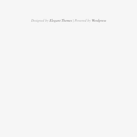
Designed by
Elegant Themes
| Powered by
Wordpress