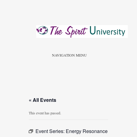
NAVIGATION MENU
« All Events
This event has passed.
Event Series:
Energy Resonance