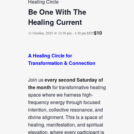
Healing Circle
Be One With The
Healing Current
$10
11 October, 2025 @ 12:30 pm
-
1:30 pm
EDT
A Healing Circle for
Transformation & Connection
Join us
every second Saturday of
the month
for transformative healing
space where we harness high-
frequency energy through focused
intention, collective resonance, and
divine alignment. This is a space of
healing, manifestation, and spiritual
elevation, where every participant is