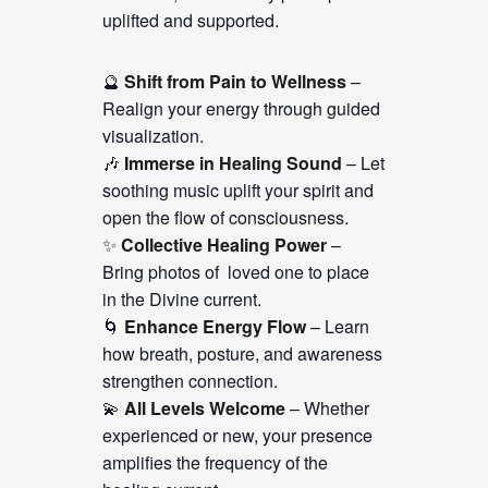
uplifted and supported.
🔮
Shift from Pain to Wellness
–
Realign your energy through guided
visualization.
🎶
Immerse in Healing Sound
– Let
soothing music uplift your spirit and
open the flow of consciousness.
✨
Collective Healing Power
–
Bring photos of loved one to place
in the Divine current.
🌀
Enhance Energy Flow
– Learn
how breath, posture, and awareness
strengthen connection.
💫
All Levels Welcome
– Whether
experienced or new, your presence
amplifies the frequency of the