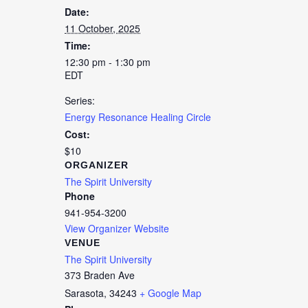
Date:
11 October, 2025
Time:
12:30 pm - 1:30 pm
EDT
Series:
Energy Resonance Healing Circle
Cost:
$10
ORGANIZER
The Spirit University
Phone
941-954-3200
View Organizer Website
VENUE
The Spirit University
373 Braden Ave
Sarasota
,
34243
+ Google Map