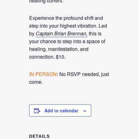
healing current.
Experience the profound shift and
step into your highest vibration. Led
by
Captain Brian Brennan,
this is
your chance to step into a space of
healing, manifestation, and
connection. $10.
IN PERSON
: No RSVP needed, just
come.
Add to calendar
DETAILS