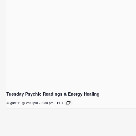
Tuesday Psychic Readings & Energy Healing
August 11 @ 2:00 pm
-
3:30 pm
EDT