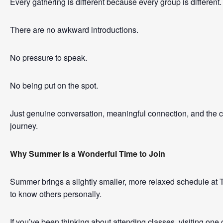
Every gathering is different because every group is different.
There are no awkward introductions.
No pressure to speak.
No being put on the spot.
Just genuine conversation, meaningful connection, and the c
journey.
Why Summer Is a Wonderful Time to Join
Summer brings a slightly smaller, more relaxed schedule at T
to know others personally.
If you’ve been thinking about attending classes, visiting one