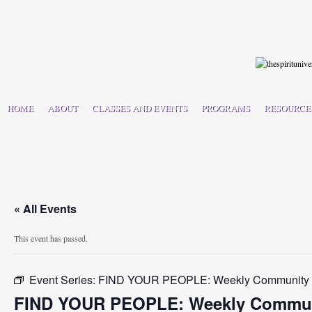
HOME
ABOUT
CLASSES AND EVENTS
PROGRAMS
RESOURCE
« All Events
This event has passed.
Event Series:
FIND YOUR PEOPLE: Weekly Community C
FIND YOUR PEOPLE: Weekly Communi