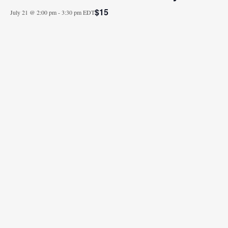
$15
July 21 @ 2:00 pm
-
3:30 pm
EDT