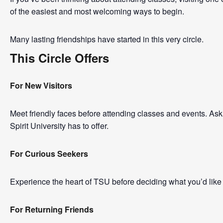
of the easiest and most welcoming ways to begin.
Many lasting friendships have started in this very circle.
This Circle Offers
For New Visitors
Meet friendly faces before attending classes and events. A
Spirit University has to offer.
For Curious Seekers
Experience the heart of TSU before deciding what you’d like 
For Returning Friends