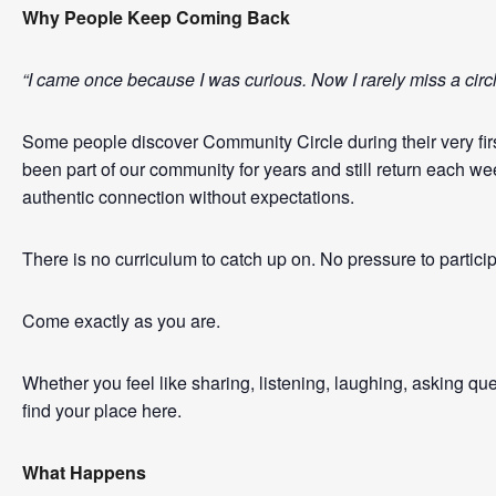
Why People Keep Coming Back
“I came once because I was curious. Now I rarely miss a cir
Some people discover Community Circle during their very first
been part of our community for years and still return each w
authentic connection without expectations.
There is no curriculum to catch up on. No pressure to partici
Come exactly as you are.
Whether you feel like sharing, listening, laughing, asking qu
find your place here.
What Happens