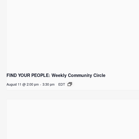
FIND YOUR PEOPLE: Weekly Community Circle
August 11 @ 2:00 pm
-
3:30 pm
EDT