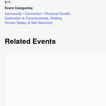
$15
Event Categories:
Community • Connection • Personal Growth
,
Exploration & Consciousness
,
Healing
,
Human Design & Self-Discovery
Related Events