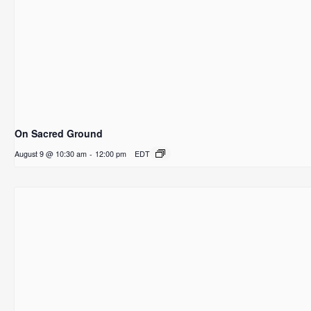
On Sacred Ground
August 9 @ 10:30 am
-
12:00 pm
EDT