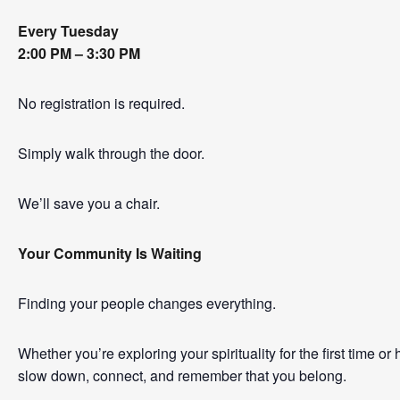
Every Tuesday
2:00 PM – 3:30 PM
No registration is required.
Simply walk through the door.
We’ll save you a chair.
Your Community Is Waiting
Finding your people changes everything.
Whether you’re exploring your spirituality for the first time o
slow down, connect, and remember that you belong.