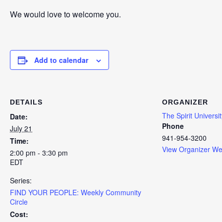
We would love to welcome you.
Add to calendar
DETAILS
ORGANIZER
The Spirit Universit
Date:
Phone
July 21
941-954-3200
Time:
View Organizer We
2:00 pm - 3:30 pm
EDT
Series:
FIND YOUR PEOPLE: Weekly Community
Circle
Cost: