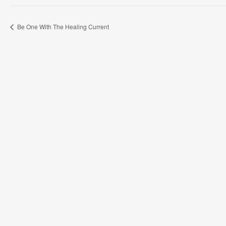
Be One With The Healing Current