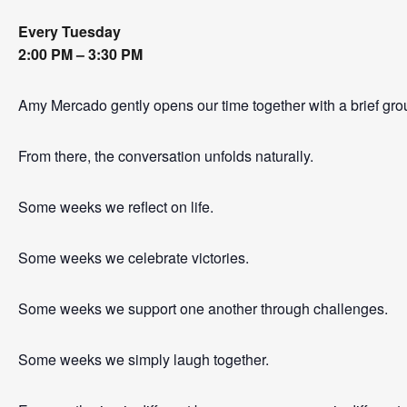
Every Tuesday
2:00 PM – 3:30 PM
Amy Mercado gently opens our time together with a brief gro
From there, the conversation unfolds naturally.
Some weeks we reflect on life.
Some weeks we celebrate victories.
Some weeks we support one another through challenges.
Some weeks we simply laugh together.