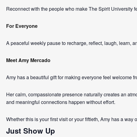
Reconnect with the people who make The Spirit University fe
For Everyone
A peaceful weekly pause to recharge, reflect, laugh, learn, 
Meet Amy Mercado
Amy has a beautiful gift for making everyone feel welcome f
Her calm, compassionate presence naturally creates an atmos
and meaningful connections happen without effort.
Whether this is your first visit or your fiftieth, Amy has a way
Just Show Up