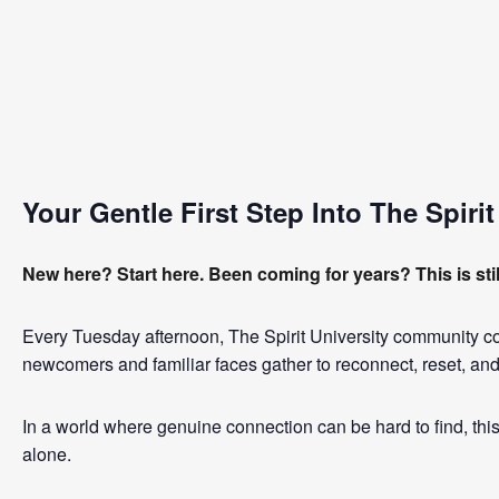
Your Gentle First Step Into The Spir
New here? Start here. Been coming for years? This is stil
Every Tuesday afternoon, The Spirit University community 
newcomers and familiar faces gather to reconnect, reset, and
In a world where genuine connection can be hard to find, this 
alone.