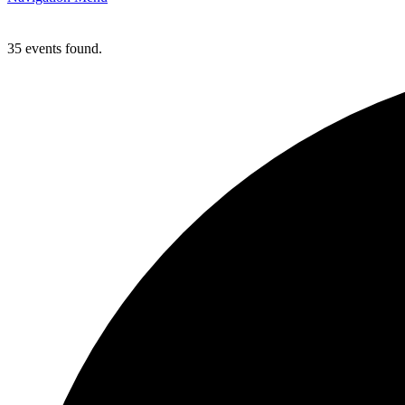
35 events found.