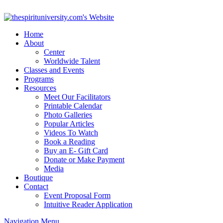
Home
About
Center
Worldwide Talent
Classes and Events
Programs
Resources
Meet Our Facilitators
Printable Calendar
Photo Galleries
Popular Articles
Videos To Watch
Book a Reading
Buy an E- Gift Card
Donate or Make Payment
Media
Boutique
Contact
Event Proposal Form
Intuitive Reader Application
Navigation Menu