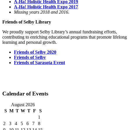
A-Ha! Holistic Health Expo 2019
A-Ha! Holistic Health Expo 2017
Missing years 2018 and 2016.
Friends of Selby Library
We proudly support Selby Library’s annual fundraising efforts,
contributing to enriching educational programs that promote lifelong
learning and personal growth.
Friends of Selby 2020
Friends of Selby
Friends of Sarasota Event
Calendar of Events
August 2026
S
M
T
W
T
F
S
1
2
3
4
5
6
7
8
9
10
11
12
13
14
15