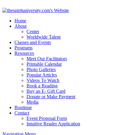
Home
About
Center
Worldwide Talent
Classes and Events
Programs
Resources
Meet Our Facilitators
Printable Calendar
Photo Galleries
Popular Articles
Videos To Watch
Book a Reading
Buy an E- Gift Card
Donate or Make Payment
Media
Boutique
Contact
Event Proposal Form
Intuitive Reader Application
Navigation Menu