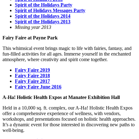
Spirit of the Holidays Party
Spirit of Holidays Messages Party
Spirit of the Holidays 2014
Spirit of the Holidays 2013
Missing year 2013
Fairy Faire at Payne Park
This whimsical event brings magic to life with fairies, fantasy, and
fun-filled activities for all ages. Immerse yourself in the enchanted
atmosphere, where creativity and spirit come together.
Fairy Faire 2019
Fairy Faire 2018
Fairy Faire 2017
Fairy Faire June 2016
A-Ha! Holistic Health Expos at Manatee Exhibition Hall
Held in a 10,000 sq. ft. complex, our A-Ha! Holistic Health Expos
offer a comprehensive experience of wellness, with vendors,
workshops, and presentations focused on holistic health approaches.
It’s a dynamic event for those interested in discovering new paths to
well-being.