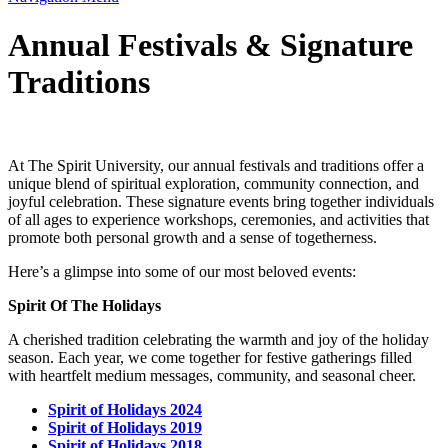
Annual Festivals & Signature
Traditions
At The Spirit University, our annual festivals and traditions offer a
unique blend of spiritual exploration, community connection, and
joyful celebration. These signature events bring together individuals
of all ages to experience workshops, ceremonies, and activities that
promote both personal growth and a sense of togetherness.
Here’s a glimpse into some of our most beloved events:
Spirit Of The Holidays
A cherished tradition celebrating the warmth and joy of the holiday
season. Each year, we come together for festive gatherings filled
with heartfelt medium messages, community, and seasonal cheer.
Spirit of Holidays 2024
Spirit of Holidays 2019
Spirit of Holidays 2018